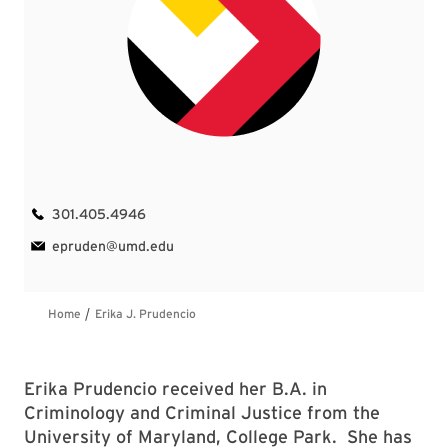
Erika Prudencio received her B.A. in
Criminology and Criminal Justice from the
University of Maryland, College Park. She has