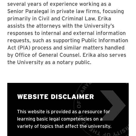
several years of experience working as a
Senior Paralegal in private law firms, focusing
primarily in Civil and Criminal Law. Erika
assists the attorneys with the University’s
responses to internal and external information
requests, such as supporting Public Information
Act (PIA) process and similar matters handled
by Office of General Counsel. Erika also serves
the University as a notary public.